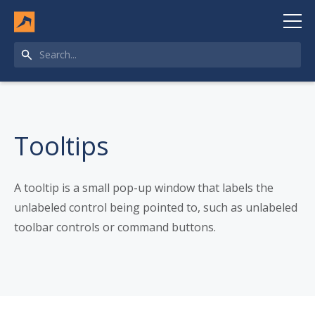
Tooltips
A tooltip is a small pop-up window that labels the
unlabeled control being pointed to, such as unlabeled
toolbar controls or command buttons.