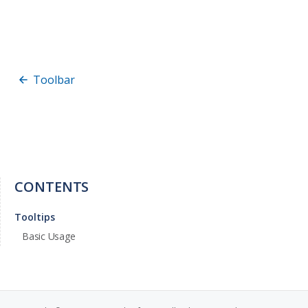
Toolbar
CONTENTS
Tooltips
Basic Usage