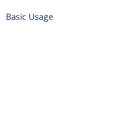
Basic Usage